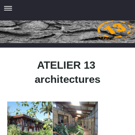
ATELIER 13
architectures